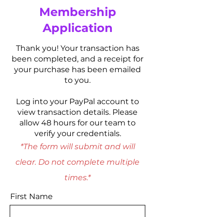
Membership
Application
Thank you! Your transaction has
been completed, and a receipt for
your purchase has been emailed
to you.
Log into your PayPal account to
view transaction details. Please
allow 48 hours for our team to
verify your credentials.
*The form will submit and will
clear. Do not complete multiple
times.*
First Name