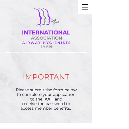
IMPORTANT
Please submit the form below
to complete your application
to the IAAH and
receive the password to
access member benefits.​