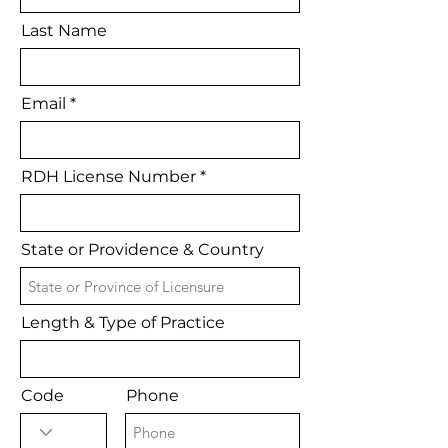
Last Name
Email
RDH License Number
State or Providence & Country
Length & Type of Practice
Code
Phone